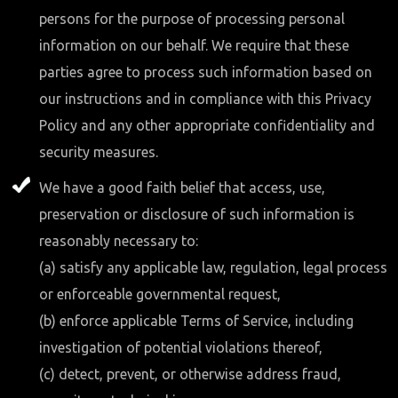
persons for the purpose of processing personal
information on our behalf. We require that these
parties agree to process such information based on
our instructions and in compliance with this Privacy
Policy and any other appropriate confidentiality and
security measures.
We have a good faith belief that access, use,
preservation or disclosure of such information is
reasonably necessary to:
(a) satisfy any applicable law, regulation, legal process
or enforceable governmental request,
(b) enforce applicable Terms of Service, including
investigation of potential violations thereof,
(c) detect, prevent, or otherwise address fraud,