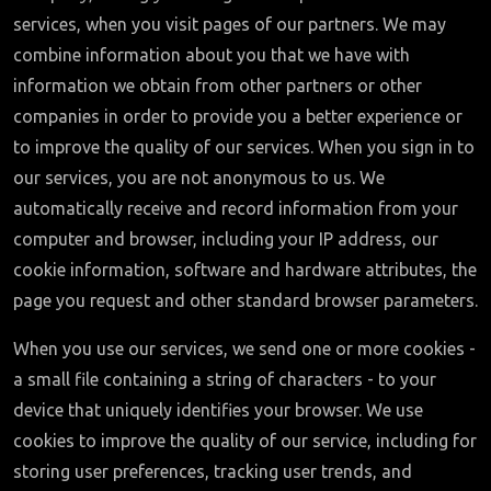
services, when you visit pages of our partners. We may
combine information about you that we have with
information we obtain from other partners or other
companies in order to provide you a better experience or
to improve the quality of our services. When you sign in to
our services, you are not anonymous to us. We
automatically receive and record information from your
computer and browser, including your IP address, our
cookie information, software and hardware attributes, the
page you request and other standard browser parameters.
When you use our services, we send one or more cookies -
a small file containing a string of characters - to your
device that uniquely identifies your browser. We use
cookies to improve the quality of our service, including for
storing user preferences, tracking user trends, and