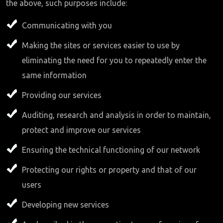
the above, such purposes include:
Communicating with you
Making the sites or services easier to use by
eliminating the need for you to repeatedly enter the
same information
Providing our services
Auditing, research and analysis in order to maintain,
protect and improve our services
Ensuring the technical functioning of our network
Protecting our rights or property and that of our
users
Developing new services