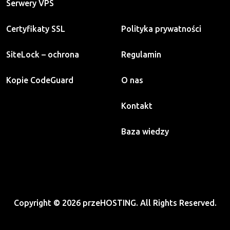
Serwery VPS
Certyfikaty SSL
Polityka prywatności
SiteLock – ochrona
Regulamin
Kopie CodeGuard
O nas
Kontakt
Baza wiedzy
Copyright © 2026 przeHOSTING. All Rights Reserved.