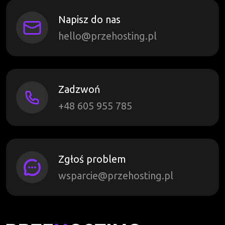
Napisz do nas
hello@przehosting.pl
Zadzwoń
+48 605 955 785
Zgłoś problem
wsparcie@przehosting.pl