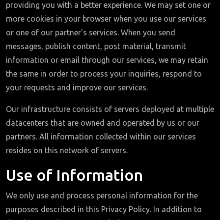
providing you with a better experience. We may set one or
more cookies in your browser when you use our services
or one of our partner's services. When you send
messages, publish content, post material, transmit
information or email through our services, we may retain
the same in order to process your inquiries, respond to
your requests and improve our services.
Our infrastructure consists of servers deployed at multiple
datacenters that are owned and operated by us or our
partners. All information collected within our services
resides on this network of servers.
Use of Information
We only use and process personal information for the
purposes described in this Privacy Policy. In addition to