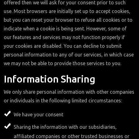
offered then we will ask for your consent prior to such
use. Most browsers are initially set up to accept cookies,
but you can reset your browser to refuse all cookies or to
indicate when a cookie is being sent. However, some of
our features and services may not function properly if
your cookies are disabled. You can decline to submit
personal information to any of our services, in which case
we may not be able to provide those services to you.
Information Sharing
We only share personal information with other companies
or individuals in the following limited circumstances:
We have your consent
Sharing the information with our subsidiaries,
affiliated companies or other trusted businesses or