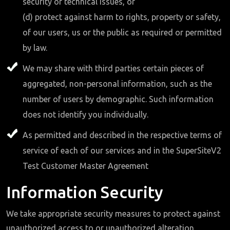
security or technical issues, or
(d) protect against harm to rights, property or safety,
of our users, us or the public as required or permitted
by law.
We may share with third parties certain pieces of
aggregated, non-personal information, such as the
number of users by demographic. Such information
does not identify you individually.
As permitted and described in the respective terms of
service of each of our services and in the SuperSiteV2
Test Customer Master Agreement
Information Security
We take appropriate security measures to protect against
unauthorized access to or unauthorized alteration,