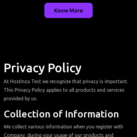
Know More
Privacy Policy
At Hostinza Test we recognize that privacy is important.
This Privacy Policy applies to all products and services
provided by us.
Collection of Information
We collect various information when you register with
Company, during your usage of our products and