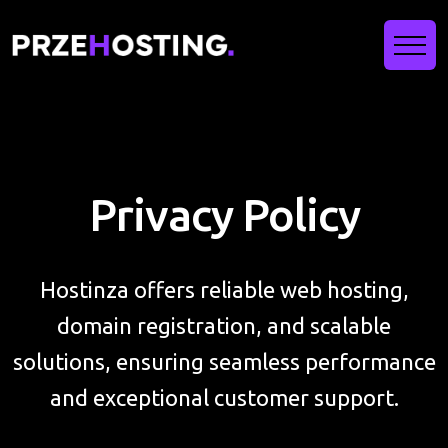
Privacy Policy
Hostinza offers reliable web hosting,
domain registration, and scalable
solutions, ensuring seamless performance
and exceptional customer support.