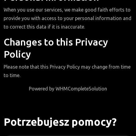
When you use our services, we make good faith efforts to
provide you with access to your personal information and
to correct this data if it is inaccurate.
Changes to this Privacy
Policy
Please note that this Privacy Policy may change from time
to time.
Powered by
WHMCompleteSolution
Potrzebujesz pomocy?