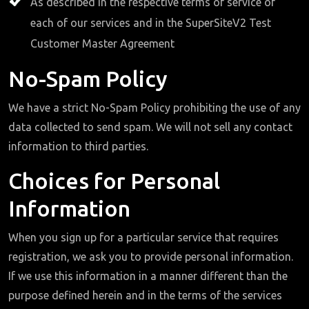
As described in the respective terms of service of
each of our services and in the SuperSiteV2 Test
Customer Master Agreement
No-Spam Policy
We have a strict No-Spam Policy prohibiting the use of any
data collected to send spam. We will not sell any contact
information to third parties.
Choices for Personal
Information
When you sign up for a particular service that requires
registration, we ask you to provide personal information.
If we use this information in a manner different than the
purpose defined herein and in the terms of the services