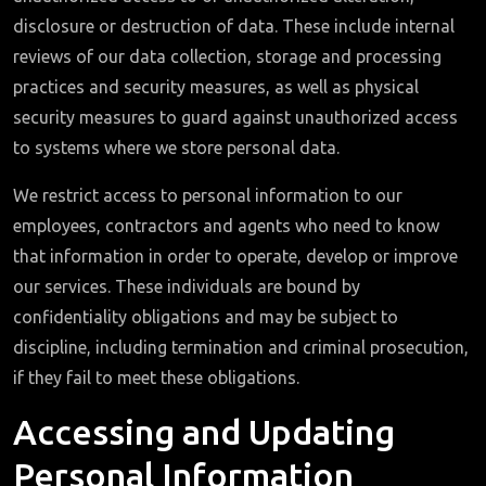
disclosure or destruction of data. These include internal
reviews of our data collection, storage and processing
practices and security measures, as well as physical
security measures to guard against unauthorized access
to systems where we store personal data.
We restrict access to personal information to our
employees, contractors and agents who need to know
that information in order to operate, develop or improve
our services. These individuals are bound by
confidentiality obligations and may be subject to
discipline, including termination and criminal prosecution,
if they fail to meet these obligations.
Accessing and Updating
Personal Information