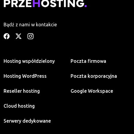
Bądź z nami w kontakcie
Hosting współdzielony
Poczta firmowa
Hosting WordPress
Poczta korporacyjna
Reseller hosting
Google Workspace
Cloud hosting
Serwery dedykowane